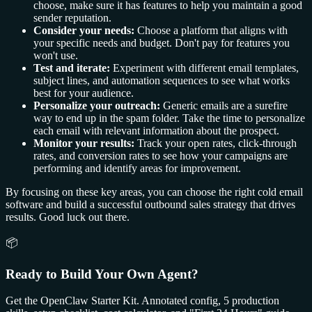
choose, make sure it has features to help you maintain a good
sender reputation.
Consider your needs:
Choose a platform that aligns with
your specific needs and budget. Don't pay for features you
won't use.
Test and iterate:
Experiment with different email templates,
subject lines, and automation sequences to see what works
best for your audience.
Personalize your outreach:
Generic emails are a surefire
way to end up in the spam folder. Take the time to personalize
each email with relevant information about the prospect.
Monitor your results:
Track your open rates, click-through
rates, and conversion rates to see how your campaigns are
performing and identify areas for improvement.
By focusing on these key areas, you can choose the right cold email
software and build a successful outbound sales strategy that drives
results. Good luck out there.
📦
Ready to Build Your Own Agent?
Get the OpenClaw Starter Kit. Annotated config, 5 production