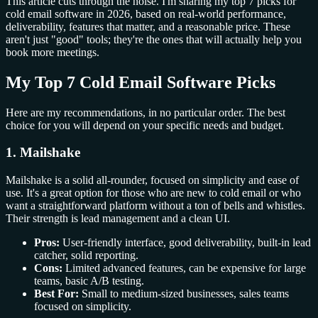
This article cuts through the noise. I'm sharing my top 7 picks for
cold email software in 2026, based on real-world performance,
deliverability, features that matter, and a reasonable price. These
aren't just "good" tools; they're the ones that will actually help you
book more meetings.
My Top 7 Cold Email Software Picks
Here are my recommendations, in no particular order. The best
choice for you will depend on your specific needs and budget.
1. Mailshake
Mailshake is a solid all-rounder, focused on simplicity and ease of
use. It's a great option for those who are new to cold email or who
want a straightforward platform without a ton of bells and whistles.
Their strength is lead management and a clean UI.
Pros:
User-friendly interface, good deliverability, built-in lead
catcher, solid reporting.
Cons:
Limited advanced features, can be expensive for large
teams, basic A/B testing.
Best For:
Small to medium-sized businesses, sales teams
focused on simplicity.