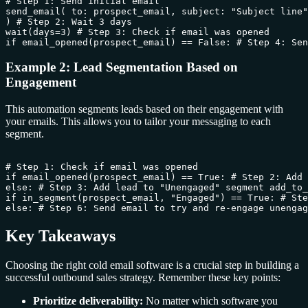
# Step 1: Send initial email

send_email( to: prospect_email, subject: "Subject line"
) # Step 2: Wait 3 days

wait(days=3) # Step 3: Check if email was opened

Example 2: Lead Segmentation Based on
Engagement
This automation segments leads based on their engagement with
your emails. This allows you to tailor your messaging to each
segment.
# Step 1: Check if email was opened

if email_opened(prospect_email) == True: # Step 2: Add 
else: # Step 3: Add lead to "Unengaged" segment add_to_
if in_segment(prospect_email, "Engaged") == True: # Ste
Key Takeaways
Choosing the right cold email software is a crucial step in building a
successful outbound sales strategy. Remember these key points:
Prioritize deliverability:
No matter which software you