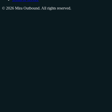
©
2026
Mira Outbound. All rights reserved.