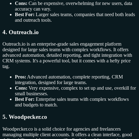
Cons:
Can be expensive, overwhelming for new users, data
accuracy can vary.
Best For:
Larger sales teams, companies that need both leads
and outreach tools.
4. Outreach.io
Outreach.io is an enterprise-grade sales engagement platform
designed for large sales teams with complex workflows. It offers
advanced automation, detailed reporting, and tight integration with
CRM systems. It's a powerful tool, but it comes with a hefty price
tag.
Pros:
Advanced automation, complete reporting, CRM
integration, designed for large teams.
Cons:
Very expensive, complex to set up and use, overkill for
small businesses.
Best For:
Enterprise sales teams with complex workflows
and budgets to match.
5. Woodpecker.co
Woodpecker.co is a solid choice for agencies and freelancers
managing multiple client accounts. It offers a clean interface, good