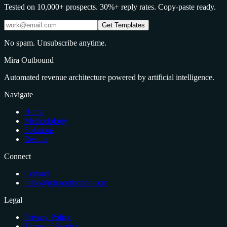
Tested on 10,000+ prospects. 30%+ reply rates. Copy-paste ready.
Get Templates
No spam. Unsubscribe anytime.
Mira Outbound
Automated revenue architecture powered by artificial intelligence.
Navigate
Home
Methodology
Solutions
Results
Connect
Contact
hello@miraoutbound.com
Legal
Privacy Policy
Terms of Service