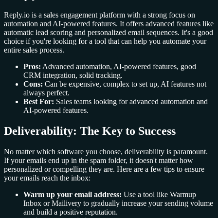
Reply.io is a sales engagement platform with a strong focus on
automation and AI-powered features. It offers advanced features like
automatic lead scoring and personalized email sequences. It's a good
choice if you're looking for a tool that can help you automate your
entire sales process.
Pros:
Advanced automation, AI-powered features, good
CRM integration, solid tracking.
Cons:
Can be expensive, complex to set up, AI features not
always perfect.
Best For:
Sales teams looking for advanced automation and
AI-powered features.
Deliverability: The Key to Success
No matter which software you choose, deliverability is paramount.
If your emails end up in the spam folder, it doesn't matter how
personalized or compelling they are. Here are a few tips to ensure
your emails reach the inbox:
Warm up your email address:
Use a tool like Warmup
Inbox or Mailivery to gradually increase your sending volume
and build a positive reputation.