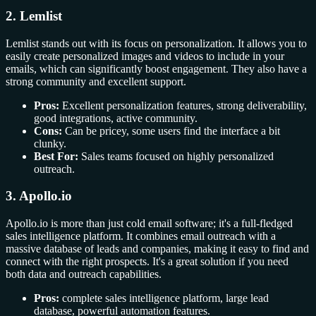
2. Lemlist
Lemlist stands out with its focus on personalization. It allows you to
easily create personalized images and videos to include in your
emails, which can significantly boost engagement. They also have a
strong community and excellent support.
Pros:
Excellent personalization features, strong deliverability,
good integrations, active community.
Cons:
Can be pricey, some users find the interface a bit
clunky.
Best For:
Sales teams focused on highly personalized
outreach.
3. Apollo.io
Apollo.io is more than just cold email software; it's a full-fledged
sales intelligence platform. It combines email outreach with a
massive database of leads and companies, making it easy to find and
connect with the right prospects. It's a great solution if you need
both data and outreach capabilities.
Pros:
complete sales intelligence platform, large lead
database, powerful automation features.