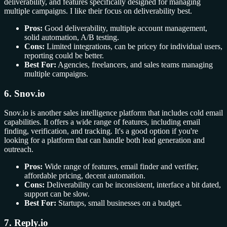
deliverability, and features specifically designed for managing
multiple campaigns. I like their focus on deliverability best.
Pros:
Good deliverability, multiple account management,
solid automation, A/B testing.
Cons:
Limited integrations, can be pricey for individual users,
reporting could be better.
Best For:
Agencies, freelancers, and sales teams managing
multiple campaigns.
6. Snov.io
Snov.io is another sales intelligence platform that includes cold email
capabilities. It offers a wide range of features, including email
finding, verification, and tracking. It's a good option if you're
looking for a platform that can handle both lead generation and
outreach.
Pros:
Wide range of features, email finder and verifier,
affordable pricing, decent automation.
Cons:
Deliverability can be inconsistent, interface a bit dated,
support can be slow.
Best For:
Startups, small businesses on a budget.
7. Reply.io