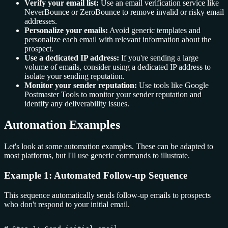
Verify your email list:
Use an email verification service like
NeverBounce or ZeroBounce to remove invalid or risky email
addresses.
Personalize your emails:
Avoid generic templates and
personalize each email with relevant information about the
prospect.
Use a dedicated IP address:
If you're sending a large
volume of emails, consider using a dedicated IP address to
isolate your sending reputation.
Monitor your sender reputation:
Use tools like Google
Postmaster Tools to monitor your sender reputation and
identify any deliverability issues.
Automation Examples
Let's look at some automation examples. These can be adapted to
most platforms, but I'll use generic commands to illustrate.
Example 1: Automated Follow-up Sequence
This sequence automatically sends follow-up emails to prospects
who don't respond to your initial email.