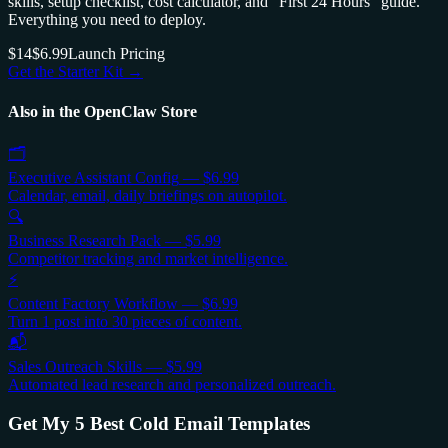
skills, setup checklist, cost calculator, and "First 24 Hours" guide.
Everything you need to deploy.
$14
$6.99
Launch Pricing
Get the Starter Kit →
Also in the OpenClaw Store
🗂️
Executive Assistant Config
—
$6.99
Calendar, email, daily briefings on autopilot.
🔍
Business Research Pack
—
$5.99
Competitor tracking and market intelligence.
⚡
Content Factory Workflow
—
$6.99
Turn 1 post into 30 pieces of content.
📬
Sales Outreach Skills
—
$5.99
Automated lead research and personalized outreach.
Get My 5 Best Cold Email Templates