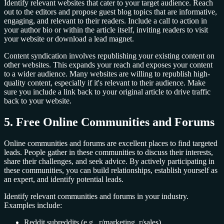
Identify relevant websites that cater to your target audience. Reach
out to the editors and propose guest blog topics that are informative,
engaging, and relevant to their readers. Include a call to action in
your author bio or within the article itself, inviting readers to visit
your website or download a lead magnet.
Content syndication involves republishing your existing content on
other websites. This expands your reach and exposes your content
to a wider audience. Many websites are willing to republish high-
quality content, especially if it's relevant to their audience. Make
sure you include a link back to your original article to drive traffic
back to your website.
5. Free Online Communities and Forums
Online communities and forums are excellent places to find targeted
leads. People gather in these communities to discuss their interests,
share their challenges, and seek advice. By actively participating in
these communities, you can build relationships, establish yourself as
an expert, and identify potential leads.
Identify relevant communities and forums in your industry.
Examples include:
Reddit subreddits (e.g., r/marketing, r/sales)