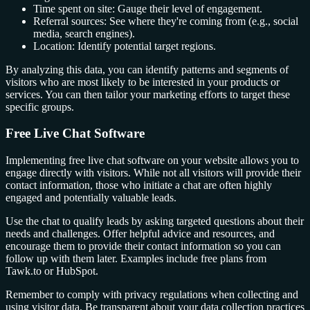
Time spent on site: Gauge their level of engagement.
Referral sources: See where they're coming from (e.g., social
media, search engines).
Location: Identify potential target regions.
By analyzing this data, you can identify patterns and segments of
visitors who are most likely to be interested in your products or
services. You can then tailor your marketing efforts to target these
specific groups.
Free Live Chat Software
Implementing free live chat software on your website allows you to
engage directly with visitors. While not all visitors will provide their
contact information, those who initiate a chat are often highly
engaged and potentially valuable leads.
Use the chat to qualify leads by asking targeted questions about their
needs and challenges. Offer helpful advice and resources, and
encourage them to provide their contact information so you can
follow up with them later. Examples include free plans from
Tawk.to or HubSpot.
Remember to comply with privacy regulations when collecting and
using visitor data. Be transparent about your data collection practices