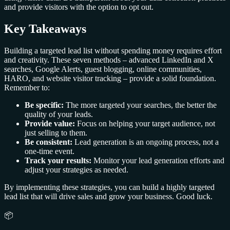
and provide visitors with the option to opt out.
Key Takeaways
Building a targeted lead list without spending money requires effort
and creativity. These seven methods – advanced LinkedIn and X
searches, Google Alerts, guest blogging, online communities,
HARO, and website visitor tracking – provide a solid foundation.
Remember to:
Be specific:
The more targeted your searches, the better the
quality of your leads.
Provide value:
Focus on helping your target audience, not
just selling to them.
Be consistent:
Lead generation is an ongoing process, not a
one-time event.
Track your results:
Monitor your lead generation efforts and
adjust your strategies as needed.
By implementing these strategies, you can build a highly targeted
lead list that will drive sales and grow your business. Good luck.
📦