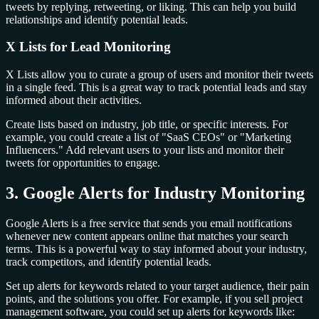
tweets by replying, retweeting, or liking. This can help you build
relationships and identify potential leads.
X Lists for Lead Monitoring
X Lists allow you to curate a group of users and monitor their tweets
in a single feed. This is a great way to track potential leads and stay
informed about their activities.
Create lists based on industry, job title, or specific interests. For
example, you could create a list of "SaaS CEOs" or "Marketing
Influencers." Add relevant users to your lists and monitor their
tweets for opportunities to engage.
3. Google Alerts for Industry Monitoring
Google Alerts is a free service that sends you email notifications
whenever new content appears online that matches your search
terms. This is a powerful way to stay informed about your industry,
track competitors, and identify potential leads.
Set up alerts for keywords related to your target audience, their pain
points, and the solutions you offer. For example, if you sell project
management software, you could set up alerts for keywords like: