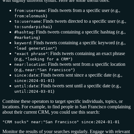
with slightly different syntax. Here are some useful ones:
: Finds tweets from a specific user (e.g.,
from:username
)
from:elonmusk
: Finds tweets directed to a specific user (e.g.,
to:username
)
to:sundarpichai
: Finds tweets containing a specific hashtag (e.g.,
#hashtag
)
#marketing
: Finds tweets containing a specific keyword (e.g.,
keyword
)
"lead generation"
: Finds tweets containing an exact phrase
"exact phrase"
(e.g.,
)
"looking for a CRM"
: Finds tweets sent from a specific location
near:location
(e.g.,
)
near:"San Francisco"
: Finds tweets sent since a specific date (e.g.,
since:date
)
since:2024-01-01
: Finds tweets sent until a specific date (e.g.,
until:date
)
until:2024-03-01
Combine these operators to target specific individuals, topics, or
locations. For example, to find people in San Francisco complaining
about their current CRM, you could use this search:
"CRM sucks" near:"San Francisco" since:2024-01-01
Monitor the results of your searches regularly. Engage with relevant