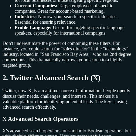
for local businesses or those targeting specific regions.
Current Companies:
Target employees of specific
companies. Great for account-based marketing.
Industries:
Narrow your search to specific industries.
Essential for ensuring relevance.
Profile Language:
Useful for targeting specific language
speakers, especially for international campaigns.
Don't underestimate the power of combining these filters. For
instance, you could search for "sales director" in the "technology"
industry, located in "San Francisco Bay Area," who are 2nd-degree
connections. This dramatically narrows your search to a highly
targeted group.
2. Twitter Advanced Search (X)
Twitter, now X, is a real-time source of information. People openly
discuss their needs, challenges, and interests. This makes it a
valuable platform for identifying potential leads. The key is using
advanced search effectively.
X Advanced Search Operators
X's advanced search operators are similar to Boolean operators, but