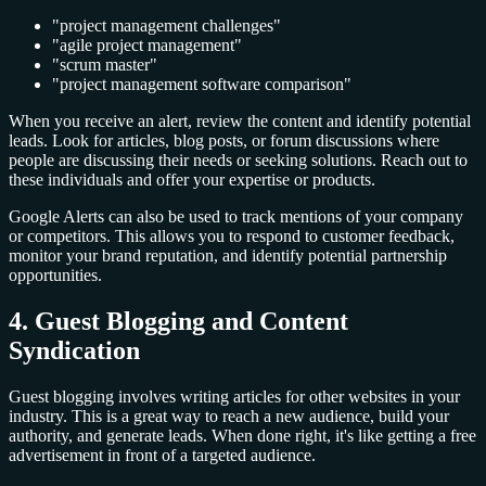
"project management challenges"
"agile project management"
"scrum master"
"project management software comparison"
When you receive an alert, review the content and identify potential
leads. Look for articles, blog posts, or forum discussions where
people are discussing their needs or seeking solutions. Reach out to
these individuals and offer your expertise or products.
Google Alerts can also be used to track mentions of your company
or competitors. This allows you to respond to customer feedback,
monitor your brand reputation, and identify potential partnership
opportunities.
4. Guest Blogging and Content
Syndication
Guest blogging involves writing articles for other websites in your
industry. This is a great way to reach a new audience, build your
authority, and generate leads. When done right, it's like getting a free
advertisement in front of a targeted audience.