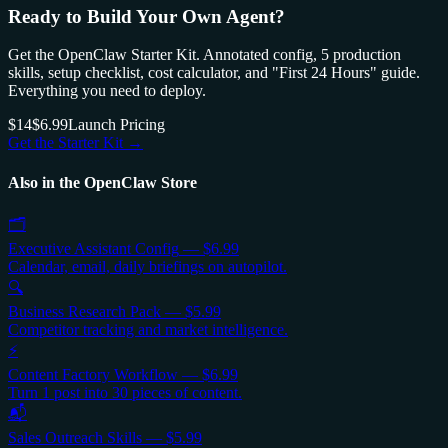
Ready to Build Your Own Agent?
Get the OpenClaw Starter Kit. Annotated config, 5 production
skills, setup checklist, cost calculator, and "First 24 Hours" guide.
Everything you need to deploy.
$14
$6.99
Launch Pricing
Get the Starter Kit →
Also in the OpenClaw Store
🗂️
Executive Assistant Config
—
$6.99
Calendar, email, daily briefings on autopilot.
🔍
Business Research Pack
—
$5.99
Competitor tracking and market intelligence.
⚡
Content Factory Workflow
—
$6.99
Turn 1 post into 30 pieces of content.
📬
Sales Outreach Skills
—
$5.99