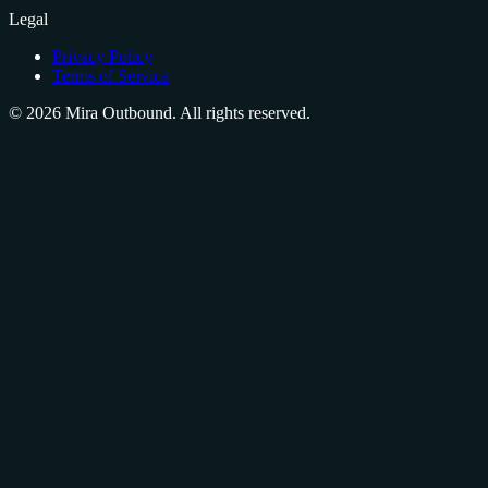
Legal
Privacy Policy
Terms of Service
©
2026
Mira Outbound. All rights reserved.