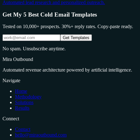
Automated lead research and personalized outreach.
Get My 5 Best Cold Email Templates
Tested on 10,000+ prospects. 30%+ reply rates. Copy-paste ready.
Get Templates
No spam. Unsubscribe anytime.
Mira Outbound
Automated revenue architecture powered by artificial intelligence.
Navigate
Home
Methodology
Solutions
Results
Connect
Contact
hello@miraoutbound.com