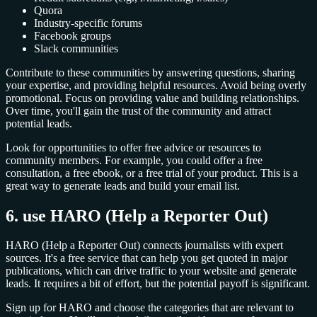
Quora
Industry-specific forums
Facebook groups
Slack communities
Contribute to these communities by answering questions, sharing
your expertise, and providing helpful resources. Avoid being overly
promotional. Focus on providing value and building relationships.
Over time, you'll gain the trust of the community and attract
potential leads.
Look for opportunities to offer free advice or resources to
community members. For example, you could offer a free
consultation, a free ebook, or a free trial of your product. This is a
great way to generate leads and build your email list.
6. use HARO (Help a Reporter Out)
HARO (Help a Reporter Out) connects journalists with expert
sources. It's a free service that can help you get quoted in major
publications, which can drive traffic to your website and generate
leads. It requires a bit of effort, but the potential payoff is significant.
Sign up for HARO and choose the categories that are relevant to