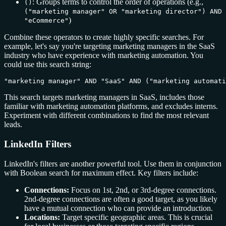
: Groups terms to control the order of operations (e.g.,
()
("marketing manager" OR "marketing director") AND
)
"eCommerce"
Combine these operators to create highly specific searches. For
example, let's say you're targeting marketing managers in the SaaS
industry who have experience with marketing automation. You
could use this search string:
"marketing manager" AND "SaaS" AND ("marketing automat
This search targets marketing managers in SaaS, includes those
familiar with marketing automation platforms, and excludes interns.
Experiment with different combinations to find the most relevant
leads.
LinkedIn Filters
LinkedIn's filters are another powerful tool. Use them in conjunction
with Boolean search for maximum effect. Key filters include:
Connections:
Focus on 1st, 2nd, or 3rd-degree connections.
2nd-degree connections are often a good target, as you likely
have a mutual connection who can provide an introduction.
Locations:
Target specific geographic areas. This is crucial