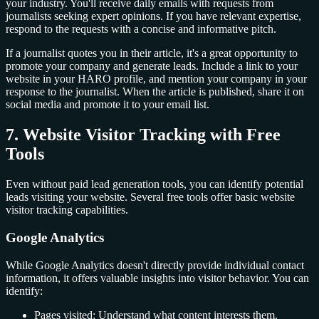
your industry. You'll receive daily emails with requests from
journalists seeking expert opinions. If you have relevant expertise,
respond to the requests with a concise and informative pitch.
If a journalist quotes you in their article, it's a great opportunity to
promote your company and generate leads. Include a link to your
website in your HARO profile, and mention your company in your
response to the journalist. When the article is published, share it on
social media and promote it to your email list.
7. Website Visitor Tracking with Free
Tools
Even without paid lead generation tools, you can identify potential
leads visiting your website. Several free tools offer basic website
visitor tracking capabilities.
Google Analytics
While Google Analytics doesn't directly provide individual contact
information, it offers valuable insights into visitor behavior. You can
identify:
Pages visited: Understand what content interests them.