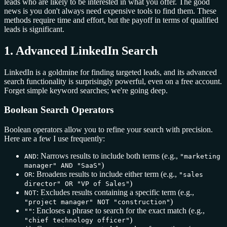
leads who are likely to be interested in what you offer. The good
news is you don't always need expensive tools to find them. These
methods require time and effort, but the payoff in terms of qualified
leads is significant.
1. Advanced LinkedIn Search
LinkedIn is a goldmine for finding targeted leads, and its advanced
search functionality is surprisingly powerful, even on a free account.
Forget simple keyword searches; we're going deep.
Boolean Search Operators
Boolean operators allow you to refine your search with precision.
Here are a few I use frequently:
: Narrows results to include both terms (e.g.,
AND
"marketing
)
manager" AND "SaaS"
: Broadens results to include either term (e.g.,
OR
"sales
)
director" OR "VP of Sales"
: Excludes results containing a specific term (e.g.,
NOT
)
"project manager" NOT "construction"
: Encloses a phrase to search for the exact match (e.g.,
""
)
"chief technology officer"