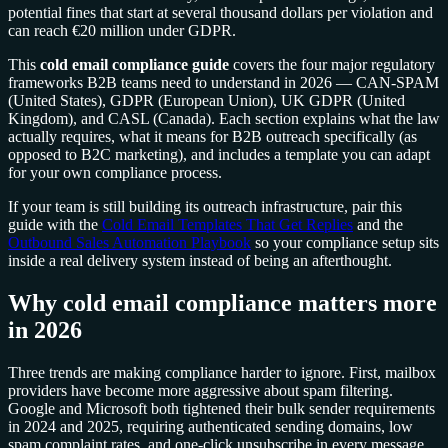
potential fines that start at several thousand dollars per violation and
can reach €20 million under GDPR.
This
cold email compliance guide
covers the four major regulatory
frameworks B2B teams need to understand in 2026 — CAN-SPAM
(United States), GDPR (European Union), UK GDPR (United
Kingdom), and CASL (Canada). Each section explains what the law
actually requires, what it means for B2B outreach specifically (as
opposed to B2C marketing), and includes a template you can adapt
for your own compliance process.
If your team is still building its outreach infrastructure, pair this
guide with the
Cold Email Templates That Get Replies
and the
Outbound Sales Automation Playbook
so your compliance setup sits
inside a real delivery system instead of being an afterthought.
Why cold email compliance matters more
in 2026
Three trends are making compliance harder to ignore. First, mailbox
providers have become more aggressive about spam filtering.
Google and Microsoft both tightened their bulk sender requirements
in 2024 and 2025, requiring authenticated sending domains, low
spam complaint rates, and one-click unsubscribe in every message.