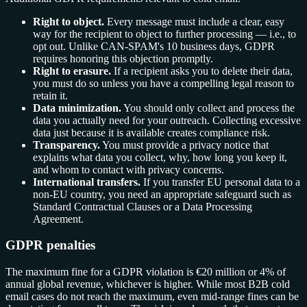
Right to object.
Every message must include a clear, easy
way for the recipient to object to further processing — i.e., to
opt out. Unlike CAN-SPAM's 10 business days, GDPR
requires honoring this objection promptly.
Right to erasure.
If a recipient asks you to delete their data,
you must do so unless you have a compelling legal reason to
retain it.
Data minimization.
You should only collect and process the
data you actually need for your outreach. Collecting excessive
data just because it is available creates compliance risk.
Transparency.
You must provide a privacy notice that
explains what data you collect, why, how long you keep it,
and whom to contact with privacy concerns.
International transfers.
If you transfer EU personal data to a
non-EU country, you need an appropriate safeguard such as
Standard Contractual Clauses or a Data Processing
Agreement.
GDPR penalties
The maximum fine for a GDPR violation is €20 million or 4% of
annual global revenue, whichever is higher. While most B2B cold
email cases do not reach the maximum, even mid-range fines can be