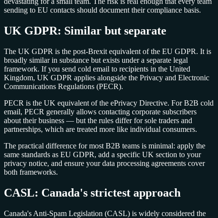
devastating for a small team. The risk is real enough that every team
sending to EU contacts should document their compliance basis.
UK GDPR: Similar but separate
The UK GDPR is the post-Brexit equivalent of the EU GDPR. It is
broadly similar in substance but exists under a separate legal
framework. If you send cold email to recipients in the United
Kingdom, UK GDPR applies alongside the Privacy and Electronic
Communications Regulations (PECR).
PECR is the UK equivalent of the ePrivacy Directive. For B2B cold
email, PECR generally allows contacting corporate subscribers
about their business — but the rules differ for sole traders and
partnerships, which are treated more like individual consumers.
The practical difference for most B2B teams is minimal: apply the
same standards as EU GDPR, add a specific UK section to your
privacy notice, and ensure your data processing agreements cover
both frameworks.
CASL: Canada's strictest approach
Canada's Anti-Spam Legislation (CASL) is widely considered the