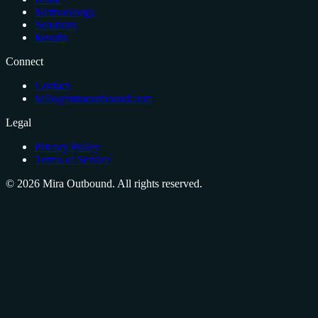
Methodology
Solutions
Results
Connect
Contact
hello@miraoutbound.com
Legal
Privacy Policy
Terms of Service
©
2026
Mira Outbound. All rights reserved.