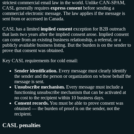
strictest commercial email law in the world. Unlike CAN-SPAM,
CASL generally requires
express consent
before sending a
commercial electronic message. The law applies if the message is
sent from or accessed in Canada.
CASL has a limited
implied consent
exception for B2B outreach
that lasts two years after the implied consent arose. Implied consent
can come from an existing business relationship, a referral, or a
publicly available business listing. But the burden is on the sender to
prove that consent was obtained.
Key CASL requirements for cold email:
Sender identification.
Every message must clearly identify
the sender and the person or organization on whose behalf the
message is sent.
Unsubscribe mechanism.
Every message must include a
functioning unsubscribe mechanism that can be activated at
no cost to the recipient within 10 business days.
Consent records.
You must be able to prove consent was
obtained — the burden of proof is on the sender, not the
recipient.
CASL penalties