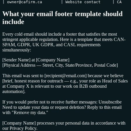
| owner@cafirm.ca        | Website contact     | CA    
What your email footer template should
include
Every cold email should include a footer that satisfies the most
stringent applicable regulation. Here is a template that meets CAN-
SPAM, GDPR, UK GDPR, and CASL requirements
simultaneously:
[Sender Name] at [Company Name]
[Physical Address — Street, City, State/Province, Postal Code]
This email was sent to [recipient@email.com] because we believe
[brief, honest reason for outreach — e.g., your role as Head of Sales
at Company X is relevant to our work on B2B outbound
automation].
If you would prefer not to receive further messages:
Unsubscribe
Need to update your data or request deletion? Reply to this email
with "Remove my data."
[Company Name] processes your personal data in accordance with
our
Privacy Policy
.