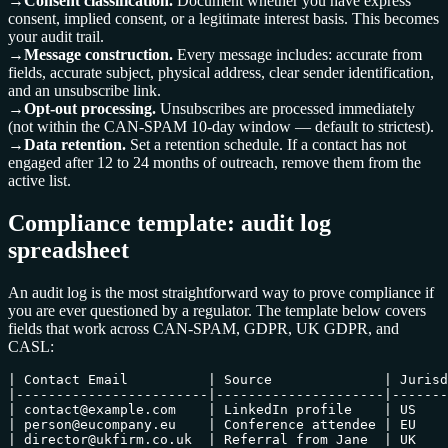
→
Consent classification.
Document whether you have express
consent, implied consent, or a legitimate interest basis. This becomes
your audit trail.
→
Message construction.
Every message includes: accurate from
fields, accurate subject, physical address, clear sender identification,
and an unsubscribe link.
→
Opt-out processing.
Unsubscribes are processed immediately
(not within the CAN-SPAM 10-day window — default to strictest).
→
Data retention.
Set a retention schedule. If a contact has not
engaged after 12 to 24 months of outreach, remove them from the
active list.
Compliance template: audit log
spreadsheet
An audit log is the most straightforward way to prove compliance if
you are ever questioned by a regulator. The template below covers
fields that work across CAN-SPAM, GDPR, UK GDPR, and
CASL:
| Contact Email          | Source              | Jurisd
|------------------------|---------------------|-------
| contact@example.com    | LinkedIn profile    | US    
| person@eucompany.eu    | Conference attendee | EU    
| director@ukfirm.co.uk  | Referral from Jane  | UK    