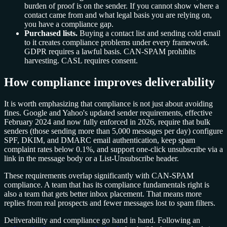
burden of proof is on the sender. If you cannot show where a
contact came from and what legal basis you are relying on,
you have a compliance gap.
Purchased lists.
Buying a contact list and sending cold email
to it creates compliance problems under every framework.
GDPR requires a lawful basis. CAN-SPAM prohibits
harvesting. CASL requires consent.
How compliance improves deliverability
It is worth emphasizing that compliance is not just about avoiding
fines. Google and Yahoo's updated sender requirements, effective
February 2024 and now fully enforced in 2026, require that bulk
senders (those sending more than 5,000 messages per day) configure
SPF, DKIM, and DMARC email authentication, keep spam
complaint rates below 0.1%, and support one-click unsubscribe via a
link in the message body or a List-Unsubscribe header.
These requirements overlap significantly with CAN-SPAM
compliance. A team that has its compliance fundamentals right is
also a team that gets better inbox placement. That means more
replies from real prospects and fewer messages lost to spam filters.
Deliverability and compliance go hand in hand. Following an