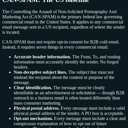
The Controlling the Assault of Non-Solicited Pornography And
Marketing Act (CAN-SPAM) is the primary federal law governing
commercial email in the United States. It applies to any commercial
email message sent to a US recipient, regardless of where the sender
is located.
CAN-SPAM does not require opt-in consent for B2B cold email.
Instead, it requires seven things in every commercial email:
Accurate header information.
The From, To, and routing
information must accurately identify the sender. No forged
headers.
Non-deceptive subject lines.
The subject line must not
mislead the recipient about the content or purpose of the
message.
Clear identification.
The message must be clearly
identifiable as an advertisement or solicitation — though B2B
outreach to a business email is often treated differently than
mass consumer marketing.
Physical postal address.
Every message must include a valid
physical postal address of the sender. A PO box is acceptable.
Opt-out mechanism.
Every message must include a clear and
conspicuous explanation of how to opt out of future