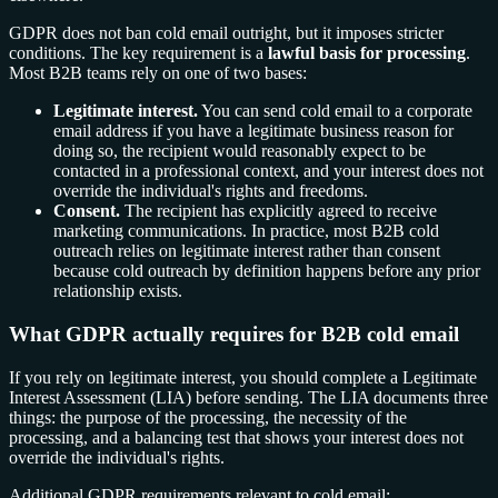
GDPR does not ban cold email outright, but it imposes stricter
conditions. The key requirement is a
lawful basis for processing
.
Most B2B teams rely on one of two bases:
Legitimate interest.
You can send cold email to a corporate
email address if you have a legitimate business reason for
doing so, the recipient would reasonably expect to be
contacted in a professional context, and your interest does not
override the individual's rights and freedoms.
Consent.
The recipient has explicitly agreed to receive
marketing communications. In practice, most B2B cold
outreach relies on legitimate interest rather than consent
because cold outreach by definition happens before any prior
relationship exists.
What GDPR actually requires for B2B cold email
If you rely on legitimate interest, you should complete a Legitimate
Interest Assessment (LIA) before sending. The LIA documents three
things: the purpose of the processing, the necessity of the
processing, and a balancing test that shows your interest does not
override the individual's rights.
Additional GDPR requirements relevant to cold email: