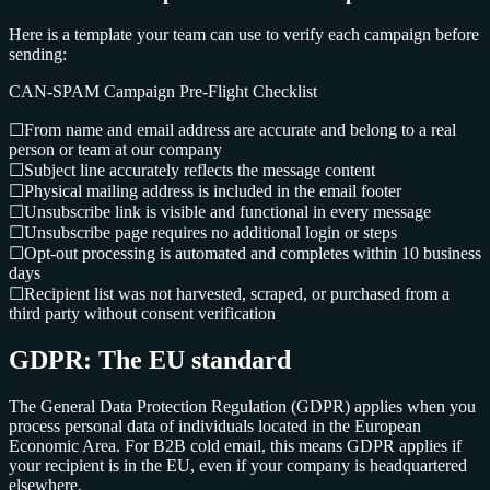
Here is a template your team can use to verify each campaign before
sending:
CAN-SPAM Campaign Pre-Flight Checklist
☐
From name and email address are accurate and belong to a real
person or team at our company
☐
Subject line accurately reflects the message content
☐
Physical mailing address is included in the email footer
☐
Unsubscribe link is visible and functional in every message
☐
Unsubscribe page requires no additional login or steps
☐
Opt-out processing is automated and completes within 10 business
days
☐
Recipient list was not harvested, scraped, or purchased from a
third party without consent verification
GDPR: The EU standard
The General Data Protection Regulation (GDPR) applies when you
process personal data of individuals located in the European
Economic Area. For B2B cold email, this means GDPR applies if
your recipient is in the EU, even if your company is headquartered
elsewhere.