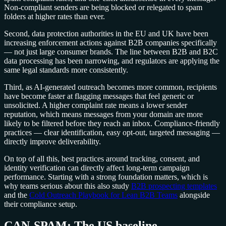
Non-compliant senders are being blocked or relegated to spam
folders at higher rates than ever.
Second, data protection authorities in the EU and UK have been
increasing enforcement actions against B2B companies specifically
— not just large consumer brands. The line between B2B and B2C
data processing has been narrowing, and regulators are applying the
same legal standards more consistently.
Third, as AI-generated outreach becomes more common, recipients
have become faster at flagging messages that feel generic or
unsolicited. A higher complaint rate means a lower sender
reputation, which means messages from your domain are more
likely to be filtered before they reach an inbox. Compliance-friendly
practices — clear identification, easy opt-out, targeted messaging —
directly improve deliverability.
On top of all this, best practices around tracking, consent, and
identity verification can directly affect long-term campaign
performance. Starting with a strong foundation matters, which is
why teams serious about this also study
B2B prospecting templates
and the
Cold Outreach Playbook for Lean B2B Teams
alongside
their compliance setup.
CAN-SPAM: The US baseline