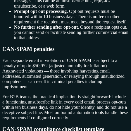
messages. This can be an unsubscribe link, reply-to-
unsubscribe, or a web form.
Prompt opt-out processing.
Opt-out requests must be
honored within 10 business days. There is no fee or other
requirement the recipient must meet beyond the request itself.
No further sending after opt-out.
Once a recipient opts out,
you cannot send or facilitate sending further commercial email
to that address.
CAN-SPAM penalties
Each separate email in violation of CAN-SPAM is subject to a
penalty of up to $50,952 (adjusted annually for inflation).
Aggravated violations — those involving harvesting email
addresses, automated generation, or relaying through unauthorized
computers — can result in criminal penalties including
imprisonment.
For B2B teams, the practical implication is straightforward: include
a functioning unsubscribe link in every cold email, process opt-outs
within ten business days, do not hide your identity, and do not use a
deceptive subject line. Most outbound automation tools handle these
requirements if configured correctly.
CAN-SPAM compliance checklist template