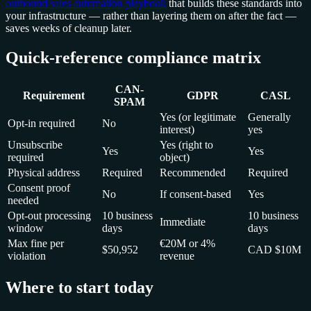
outbound sales automation playbook
that builds these standards into
your infrastructure — rather than layering them on after the fact —
saves weeks of cleanup later.
Quick-reference compliance matrix
CAN-
Requirement
GDPR
CASL
SPAM
Yes (or legitimate
Generally
Opt-in required
No
interest)
yes
Unsubscribe
Yes (right to
Yes
Yes
required
object)
Physical address
Required
Recommended
Required
Consent proof
No
If consent-based
Yes
needed
Opt-out processing
10 business
10 business
Immediate
window
days
days
Max fine per
€20M or 4%
$50,952
CAD $10M
violation
revenue
Where to start today