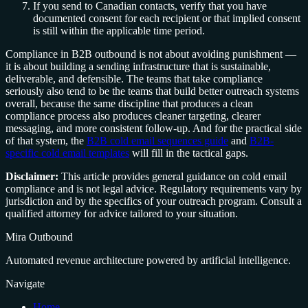
If you send to Canadian contacts, verify that you have
documented consent for each recipient or that implied consent
is still within the applicable time period.
Compliance in B2B outbound is not about avoiding punishment —
it is about building a sending infrastructure that is sustainable,
deliverable, and defensible. The teams that take compliance
seriously also tend to be the teams that build better outreach systems
overall, because the same discipline that produces a clean
compliance process also produces cleaner targeting, clearer
messaging, and more consistent follow-up. And for the practical side
of that system, the
B2B cold email sequences guide
and
B2B-
specific cold email templates
will fill in the tactical gaps.
Disclaimer:
This article provides general guidance on cold email
compliance and is not legal advice. Regulatory requirements vary by
jurisdiction and by the specifics of your outreach program. Consult a
qualified attorney for advice tailored to your situation.
Mira Outbound
Automated revenue architecture powered by artificial intelligence.
Navigate
Home