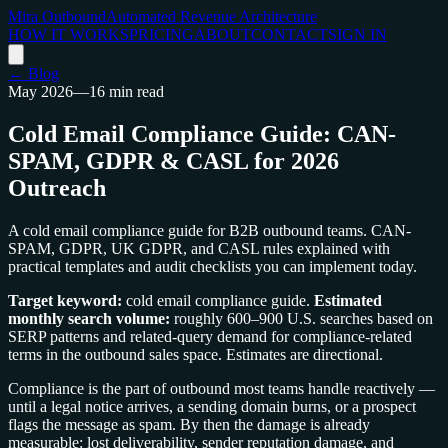
Mira Outbound
Automated Revenue Architecture
HOW IT WORKS
PRICING
ABOUT
CONTACT
SIGN IN
← Blog
May 2026
—
16 min read
Cold Email Compliance Guide: CAN-
SPAM, GDPR & CASL for 2026
Outreach
A cold email compliance guide for B2B outbound teams. CAN-
SPAM, GDPR, UK GDPR, and CASL rules explained with
practical templates and audit checklists you can implement today.
Target keyword:
cold email compliance guide.
Estimated
monthly search volume:
roughly 600–900 U.S. searches based on
SERP patterns and related-query demand for compliance-related
terms in the outbound sales space. Estimates are directional.
Compliance is the part of outbound most teams handle reactively —
until a legal notice arrives, a sending domain burns, or a prospect
flags the message as spam. By then the damage is already
measurable: lost deliverability, sender reputation damage, and