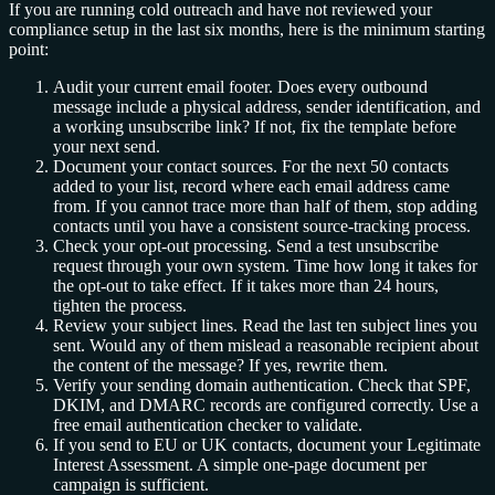
If you are running cold outreach and have not reviewed your
compliance setup in the last six months, here is the minimum starting
point:
Audit your current email footer. Does every outbound
message include a physical address, sender identification, and
a working unsubscribe link? If not, fix the template before
your next send.
Document your contact sources. For the next 50 contacts
added to your list, record where each email address came
from. If you cannot trace more than half of them, stop adding
contacts until you have a consistent source-tracking process.
Check your opt-out processing. Send a test unsubscribe
request through your own system. Time how long it takes for
the opt-out to take effect. If it takes more than 24 hours,
tighten the process.
Review your subject lines. Read the last ten subject lines you
sent. Would any of them mislead a reasonable recipient about
the content of the message? If yes, rewrite them.
Verify your sending domain authentication. Check that SPF,
DKIM, and DMARC records are configured correctly. Use a
free email authentication checker to validate.
If you send to EU or UK contacts, document your Legitimate
Interest Assessment. A simple one-page document per
campaign is sufficient.