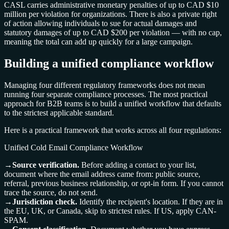
CASL carries administrative monetary penalties of up to CAD $10
million per violation for organizations. There is also a private right
of action allowing individuals to sue for actual damages and
statutory damages of up to CAD $200 per violation — with no cap,
meaning the total can add up quickly for a large campaign.
Building a unified compliance workflow
Managing four different regulatory frameworks does not mean
running four separate compliance processes. The most practical
approach for B2B teams is to build a unified workflow that defaults
to the strictest applicable standard.
Here is a practical framework that works across all four regulations:
Unified Cold Email Compliance Workflow
→
Source verification.
Before adding a contact to your list,
document where the email address came from: public source,
referral, previous business relationship, or opt-in form. If you cannot
trace the source, do not send.
→
Jurisdiction check.
Identify the recipient's location. If they are in
the EU, UK, or Canada, skip to strictest rules. If US, apply CAN-
SPAM.