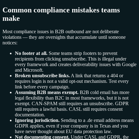
Common compliance mistakes teams
make
Most compliance issues in B2B outbound are not deliberate
violations — they are oversights that accumulate until someone
notices:
No footer at all.
Some teams strip footers to prevent
recipients from clicking unsubscribe. This is illegal under
every framework and creates deliverability issues with Google
and Microsoft.
Broken unsubscribe links.
A link that returns a 404 or
requires login is not a valid opt-out mechanism. Test every
link before every campaign.
Assuming B2B means exempt.
B2B cold email has more
legal flexibility than B2C in most frameworks, but it is not
exempt. CAN-SPAM still requires an unsubscribe. GDPR
still requires a lawful basis. CASL still requires consent
documentation.
Ignoring jurisdiction.
Sending to a .de email address means
GDPR applies, even if your company is in Texas and you
have never thought about EU data protection law.
Not documenting consent.
Under CASL and GDPR, the