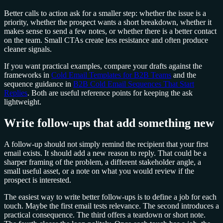
Better calls to action ask for a smaller step: whether the issue is a
priority, whether the prospect wants a short breakdown, whether it
makes sense to send a few notes, or whether there is a better contact
on the team. Small CTAs create less resistance and often produce
cleaner signals.
If you want practical examples, compare your drafts against the
frameworks in
Cold Email Templates for B2B Teams
and the
sequence guidance in
B2B Cold Email Sequences That Start
Replies
. Both are useful reference points for keeping the ask
lightweight.
Write follow-ups that add something new
A follow-up should not simply remind the recipient that your first
email exists. It should add a new reason to reply. That could be a
sharper framing of the problem, a different stakeholder angle, a
small useful asset, or a note on what you would review if the
prospect is interested.
The easiest way to write better follow-ups is to define a job for each
touch. Maybe the first email tests relevance. The second introduces a
practical consequence. The third offers a teardown or short note.