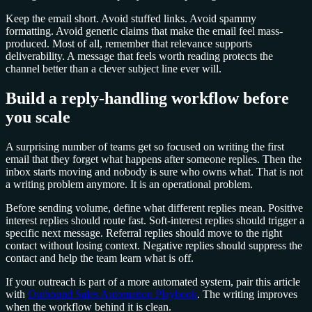
Keep the email short. Avoid stuffed links. Avoid spammy
formatting. Avoid generic claims that make the email feel mass-
produced. Most of all, remember that relevance supports
deliverability. A message that feels worth reading protects the
channel better than a clever subject line ever will.
Build a reply-handling workflow before
you scale
A surprising number of teams get so focused on writing the first
email that they forget what happens after someone replies. Then the
inbox starts moving and nobody is sure who owns what. That is not
a writing problem anymore. It is an operational problem.
Before sending volume, define what different replies mean. Positive
interest replies should route fast. Soft-interest replies should trigger a
specific next message. Referral replies should move to the right
contact without losing context. Negative replies should suppress the
contact and help the team learn what is off.
If your outreach is part of a more automated system, pair this article
with
Outbound Sales Automation Playbook
. The writing improves
when the workflow behind it is clean.