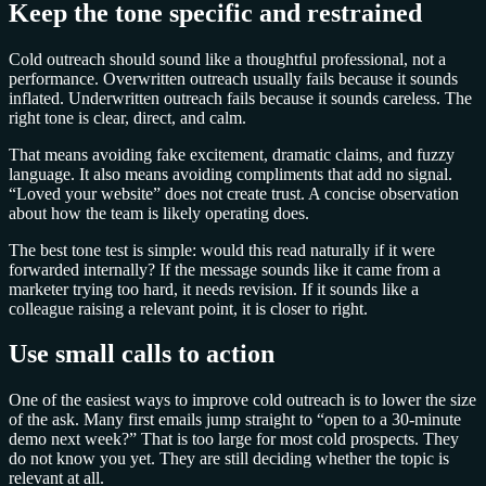
Keep the tone specific and restrained
Cold outreach should sound like a thoughtful professional, not a
performance. Overwritten outreach usually fails because it sounds
inflated. Underwritten outreach fails because it sounds careless. The
right tone is clear, direct, and calm.
That means avoiding fake excitement, dramatic claims, and fuzzy
language. It also means avoiding compliments that add no signal.
“Loved your website” does not create trust. A concise observation
about how the team is likely operating does.
The best tone test is simple: would this read naturally if it were
forwarded internally? If the message sounds like it came from a
marketer trying too hard, it needs revision. If it sounds like a
colleague raising a relevant point, it is closer to right.
Use small calls to action
One of the easiest ways to improve cold outreach is to lower the size
of the ask. Many first emails jump straight to “open to a 30-minute
demo next week?” That is too large for most cold prospects. They
do not know you yet. They are still deciding whether the topic is
relevant at all.