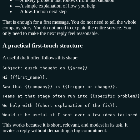
—
A likely problem that follows from that situation
—
A simple explanation of how you help
—
A low-friction next step
That is enough for a first message. You do not need to tell the whole
company story. You do not need to explain the entire service. You
only need to make the next reply feel reasonable.
A practical first-touch structure
A useful draft often follows this shape:
Subject: quick thought on {{area}}

Hi {{first_name}},

Saw that {{company}} is {{trigger or change}}.

Teams at that stage often run into {{specific problem}}
We help with {{short explanation of the fix}}.

Would it be useful if I sent over a few ideas tailored 
This works because it is short, relevant, and modest in its ask. It
invites a reply without demanding a big commitment.