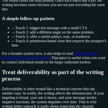
The fourth closes the loop politely. Once each touch has a job, the
writing becomes easier because you are not just rewording the same
line.
A simple follow-up pattern
—
Touch 1: trigger-led message with a small CTA
—
Touch 2: add a different angle on the same problem
—
Touch 3: offer a useful artifact, note, or teardown
—
Touch 4: permission-based close that respects the prospect’s
time
For a broader system view, it also helps to read
Cold Outreach
Playbook for Lean B2B Teams
. That piece is useful when you want
to connect individual emails to the larger outbound motion.
Treat deliverability as part of the writing
process
Deliverability is often treated like a technical concern that sits
outside copy. In reality, the writing affects the infrastructure. If your
targeting is broad, your ask is heavy, and your message invites
negative reactions, the system degrades over time. That is why
writing better outreach is partly about respecting the channel.