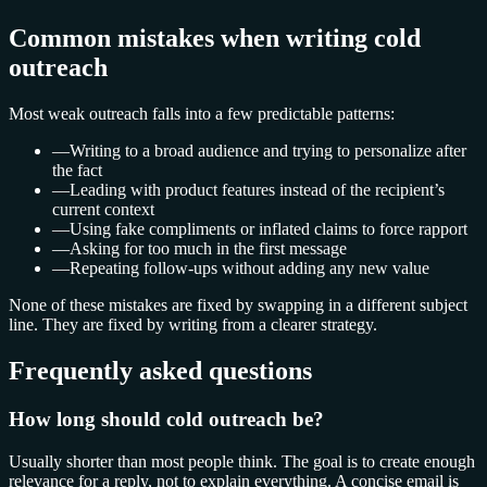
Common mistakes when writing cold
outreach
Most weak outreach falls into a few predictable patterns:
—
Writing to a broad audience and trying to personalize after
the fact
—
Leading with product features instead of the recipient’s
current context
—
Using fake compliments or inflated claims to force rapport
—
Asking for too much in the first message
—
Repeating follow-ups without adding any new value
None of these mistakes are fixed by swapping in a different subject
line. They are fixed by writing from a clearer strategy.
Frequently asked questions
How long should cold outreach be?
Usually shorter than most people think. The goal is to create enough
relevance for a reply, not to explain everything. A concise email is