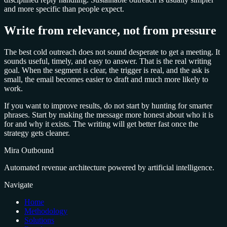
and more specific than people expect.
Write from relevance, not from pressure
The best cold outreach does not sound desperate to get a meeting. It
sounds useful, timely, and easy to answer. That is the real writing
goal. When the segment is clear, the trigger is real, and the ask is
small, the email becomes easier to draft and much more likely to
work.
If you want to improve results, do not start by hunting for smarter
phrases. Start by making the message more honest about who it is
for and why it exists. The writing will get better fast once the
strategy gets cleaner.
Mira Outbound
Automated revenue architecture powered by artificial intelligence.
Navigate
Home
Methodology
Solutions