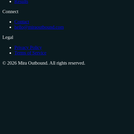
Results
Connect
Contact
hello@miraoutbound.com
Legal
Privacy Policy
Terms of Service
©
2026
Mira Outbound. All rights reserved.