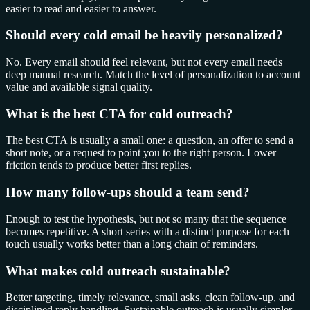
easier to read and easier to answer.
Should every cold email be heavily personalized?
No. Every email should feel relevant, but not every email needs
deep manual research. Match the level of personalization to account
value and available signal quality.
What is the best CTA for cold outreach?
The best CTA is usually a small one: a question, an offer to send a
short note, or a request to point you to the right person. Lower
friction tends to produce better first replies.
How many follow-ups should a team send?
Enough to test the hypothesis, but not so many that the sequence
becomes repetitive. A short series with a distinct purpose for each
touch usually works better than a long chain of reminders.
What makes cold outreach sustainable?
Better targeting, timely relevance, small asks, clean follow-up, and
disciplined reply handling. Sustainable outreach is usually simpler