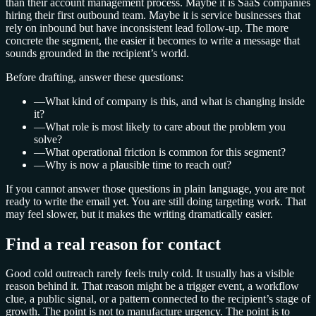
than their account management process. Maybe it is SaaS companies
hiring their first outbound team. Maybe it is service businesses that
rely on inbound but have inconsistent lead follow-up. The more
concrete the segment, the easier it becomes to write a message that
sounds grounded in the recipient’s world.
Before drafting, answer these questions:
—
What kind of company is this, and what is changing inside
it?
—
What role is most likely to care about the problem you
solve?
—
What operational friction is common for this segment?
—
Why is now a plausible time to reach out?
If you cannot answer those questions in plain language, you are not
ready to write the email yet. You are still doing targeting work. That
may feel slower, but it makes the writing dramatically easier.
Find a real reason for contact
Good cold outreach rarely feels truly cold. It usually has a visible
reason behind it. That reason might be a trigger event, a workflow
clue, a public signal, or a pattern connected to the recipient’s stage of
growth. The point is not to manufacture urgency. The point is to