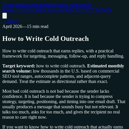
Mira Outbound
Automated Revenue Architecture
HOW IT WORKS
PRICING
ABOUT
CONTACT
SIGN IN
← Blog
April 2026
—
15 min read
How to Write Cold Outreach
How to write cold outreach that earns replies, with a practical
framework for targeting, messaging, follow-up, and reply handling.
Target keyword:
how to write cold outreach.
Estimated monthly
search volume:
low thousands in the U.S. based on commercial
SEO tool ranges, autocomplete patterns, and adjacent-query
demand. Treat the estimate as directional rather than exact.
Most bad cold outreach is not bad because the sender lacks
confidence. It is bad because the sender is trying to compress
strategy, targeting, positioning, and timing into one email draft. That
usually produces a message that sounds busy but not relevant. It
talks too much, asks for too much, and gives the recipient no real
reason to care right now.
If you want to know how to write cold outreach that actually earns