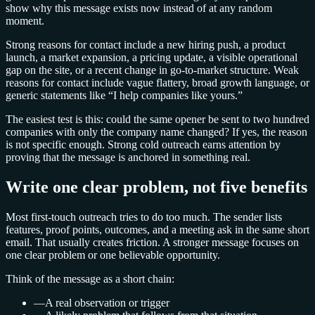
show why this message exists now instead of at any random
moment.
Strong reasons for contact include a new hiring push, a product
launch, a market expansion, a pricing update, a visible operational
gap on the site, or a recent change in go-to-market structure. Weak
reasons for contact include vague flattery, broad growth language, or
generic statements like “I help companies like yours.”
The easiest test is this: could the same opener be sent to two hundred
companies with only the company name changed? If yes, the reason
is not specific enough. Strong cold outreach earns attention by
proving that the message is anchored in something real.
Write one clear problem, not five benefits
Most first-touch outreach tries to do too much. The sender lists
features, proof points, outcomes, and a meeting ask in the same short
email. That usually creates friction. A stronger message focuses on
one clear problem or one believable opportunity.
Think of the message as a short chain:
—
A real observation or trigger