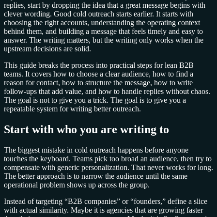
replies, start by dropping the idea that a great message begins with
clever wording. Good cold outreach starts earlier. It starts with
choosing the right accounts, understanding the operating context
behind them, and building a message that feels timely and easy to
answer. The writing matters, but the writing only works when the
upstream decisions are solid.
This guide breaks the process into practical steps for lean B2B
teams. It covers how to choose a clear audience, how to find a
reason for contact, how to structure the message, how to write
follow-ups that add value, and how to handle replies without chaos.
The goal is not to give you a trick. The goal is to give you a
repeatable system for writing better outreach.
Start with who you are writing to
The biggest mistake in cold outreach happens before anyone
touches the keyboard. Teams pick too broad an audience, then try to
compensate with generic personalization. That never works for long.
The better approach is to narrow the audience until the same
operational problem shows up across the group.
Instead of targeting “B2B companies” or “founders,” define a slice
with actual similarity. Maybe it is agencies that are growing faster