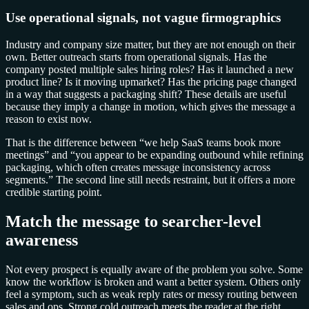
Use operational signals, not vague firmographics
Industry and company size matter, but they are not enough on their
own. Better outreach starts from operational signals. Has the
company posted multiple sales hiring roles? Has it launched a new
product line? Is it moving upmarket? Has the pricing page changed
in a way that suggests a packaging shift? These details are useful
because they imply a change in motion, which gives the message a
reason to exist now.
That is the difference between “we help SaaS teams book more
meetings” and “you appear to be expanding outbound while refining
packaging, which often creates message inconsistency across
segments.” The second line still needs restraint, but it offers a more
credible starting point.
Match the message to searcher-level
awareness
Not every prospect is equally aware of the problem you solve. Some
know the workflow is broken and want a better system. Others only
feel a symptom, such as weak reply rates or messy routing between
sales and ops. Strong cold outreach meets the reader at the right