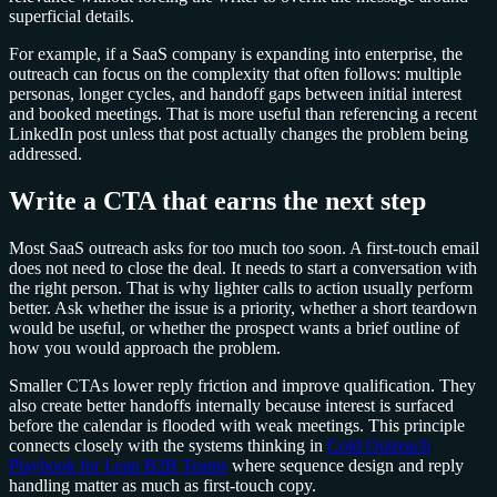
superficial details.
For example, if a SaaS company is expanding into enterprise, the
outreach can focus on the complexity that often follows: multiple
personas, longer cycles, and handoff gaps between initial interest
and booked meetings. That is more useful than referencing a recent
LinkedIn post unless that post actually changes the problem being
addressed.
Write a CTA that earns the next step
Most SaaS outreach asks for too much too soon. A first-touch email
does not need to close the deal. It needs to start a conversation with
the right person. That is why lighter calls to action usually perform
better. Ask whether the issue is a priority, whether a short teardown
would be useful, or whether the prospect wants a brief outline of
how you would approach the problem.
Smaller CTAs lower reply friction and improve qualification. They
also create better handoffs internally because interest is surfaced
before the calendar is flooded with weak meetings. This principle
connects closely with the systems thinking in
Cold Outreach
Playbook for Lean B2B Teams
where sequence design and reply
handling matter as much as first-touch copy.