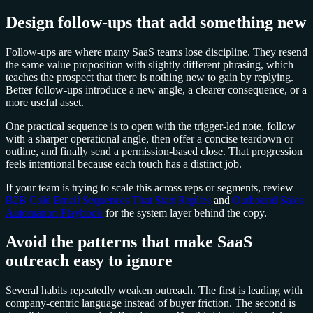
Design follow-ups that add something new
Follow-ups are where many SaaS teams lose discipline. They resend
the same value proposition with slightly different phrasing, which
teaches the prospect that there is nothing new to gain by replying.
Better follow-ups introduce a new angle, a clearer consequence, or a
more useful asset.
One practical sequence is to open with the trigger-led note, follow
with a sharper operational angle, then offer a concise teardown or
outline, and finally send a permission-based close. That progression
feels intentional because each touch has a distinct job.
If your team is trying to scale this across reps or segments, review
B2B Cold Email Sequences That Start Replies
and
Outbound Sales
Automation Playbook
for the system layer behind the copy.
Avoid the patterns that make SaaS
outreach easy to ignore
Several habits repeatedly weaken outreach. The first is leading with
company-centric language instead of buyer friction. The second is