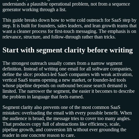
understands a plausible operational problem, not from a sequence
generator working through a list.
This guide breaks down how to write cold outreach for SaaS step by
step. It is built for founders, sales leaders, and lean growth teams that
want a cleaner process for first-touch messaging. The emphasis is on
relevance, structure, and follow-through rather than tricks.
Start with segment clarity before writing
The strongest outreach usually comes from a narrow segment
definition. Instead of writing one email for all software companies,
define the slice: product-led SaaS companies with weak activation,
vertical SaaS teams opening a new market, or founder-led tools
whose pipeline depends on outbound because search demand is
limited. The narrower the segment, the easier it becomes to describe
the problem in language that feels earned.
Segment clarity also prevents one of the most common SaaS
mistakes: overloading the email with every possible benefit. When
the audience is broad, the message tries to cover too many angles.
That produces copy full of abstractions like efficiency, scale,
pipeline growth, and conversion lift without ever grounding the
reader in one concrete reason to care.