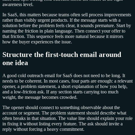
awareness level.
In SaaS, this matters because teams often sell process improvements
rather than visibly urgent products. If the message starts with a
solution before the problem feels clear, it sounds premature. Start by
naming the friction in plain language. Then connect your offer to
that friction. This sequence feels more natural because it mirrors
how the buyer experiences the issue.
Structure the first-touch email around
one idea
A good cold outreach email for SaaS does not need to be long. It
needs to be coherent. In most cases, four parts are enough: a relevant
opener, a problem statement, a short explanation of how you help,
and a low-friction ask. If any section starts carrying too much
weight, the message becomes crowded.
The opener should connect to something observable about the
account or segment. The problem statement should describe what
often breaks in that situation. The value line should explain your role
in fixing it without listing every feature. The ask should invite a
reply without forcing a heavy commitment.