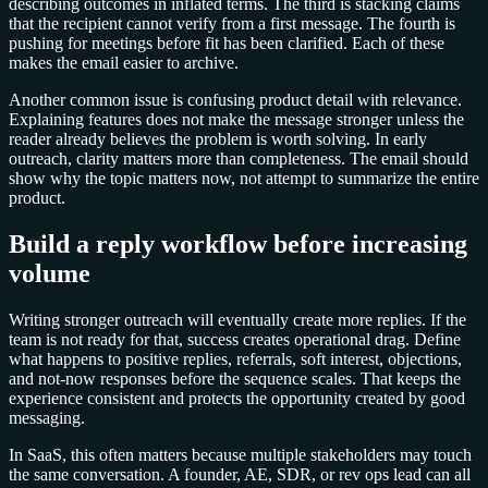
describing outcomes in inflated terms. The third is stacking claims
that the recipient cannot verify from a first message. The fourth is
pushing for meetings before fit has been clarified. Each of these
makes the email easier to archive.
Another common issue is confusing product detail with relevance.
Explaining features does not make the message stronger unless the
reader already believes the problem is worth solving. In early
outreach, clarity matters more than completeness. The email should
show why the topic matters now, not attempt to summarize the entire
product.
Build a reply workflow before increasing
volume
Writing stronger outreach will eventually create more replies. If the
team is not ready for that, success creates operational drag. Define
what happens to positive replies, referrals, soft interest, objections,
and not-now responses before the sequence scales. That keeps the
experience consistent and protects the opportunity created by good
messaging.
In SaaS, this often matters because multiple stakeholders may touch
the same conversation. A founder, AE, SDR, or rev ops lead can all