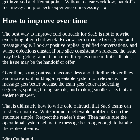
get involved at different points. Without a clear workflow, handoffs
feel messy and prospects experience unnecessary lag.
How to improve over time
The best way to improve cold outreach for SaaS is not to rewrite
everything after a bad week. Review performance by segment and
message angle. Look at positive replies, qualified conversations, and
where objections cluster. If one slice consistently struggles, the issue
may be targeting rather than copy. If replies come in but stall later,
the issue may be the handoff or offer.
Over time, strong outreach becomes less about finding clever lines
and more about building a repeatable system for relevance. The
message gets better because the team gets better at selecting
segments, spotting timing signals, and making smaller asks that are
easier to answer.
That is ultimately how to write cold outreach that SaaS teams can
trust. Start narrow. Write around a believable problem. Keep the
structure simple. Respect the reader’s time. Then make sure the
operational system behind the message is strong enough to handle
the replies it earns.
Mira Outbound