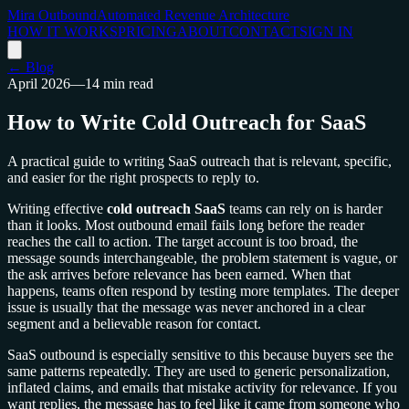
Mira Outbound
Automated Revenue Architecture
HOW IT WORKS
PRICING
ABOUT
CONTACT
SIGN IN
← Blog
April 2026
—
14 min read
How to Write Cold Outreach for SaaS
A practical guide to writing SaaS outreach that is relevant, specific,
and easier for the right prospects to reply to.
Writing effective
cold outreach SaaS
teams can rely on is harder
than it looks. Most outbound email fails long before the reader
reaches the call to action. The target account is too broad, the
message sounds interchangeable, the problem statement is vague, or
the ask arrives before relevance has been earned. When that
happens, teams often respond by testing more templates. The deeper
issue is usually that the message was never anchored in a clear
segment and a believable reason for contact.
SaaS outbound is especially sensitive to this because buyers see the
same patterns repeatedly. They are used to generic personalization,
inflated claims, and emails that mistake activity for relevance. If you
want replies, the message has to feel like it came from someone who