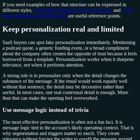
If you need examples of how that structure can be expressed in
different styles,
Cold Email Templates That Get Replies
and
Cold
Email Templates for B2B Teams
are useful reference points.
Keep personalization real and limited
SaaS buyers can spot fake personalization immediately. Mentioning
a podcast quote, a generic funding event, or a broad compliment
about the company often creates the opposite of trust because it feels
borrowed from a template. Personalization works when it sharpens
relevance, not when it performs attention.
A strong rule is to personalize only when the detail changes the
substance of the message. If the email would work equally well
without that sentence, the detail may be decorative rather than
useful. In most cases, one real contextual detail is enough. More
than that can make the opening feel overworked.
Use message logic instead of trivia
The most effective personalization is often not a fun fact. It is
message logic tied to the account’s likely operating context. That is
why segmentation and triggers matter so much. They create
relevance without forcing the writer to overfit the message around