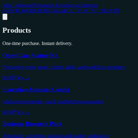
Mira Outbound
Automated Revenue Architecture
HOW IT WORKS
PRICING
ABOUT
CONTACT
SIGN IN
Products
One-time purchase. Instant delivery.
OpenClaw Starter Kit
Production-ready agent configs, skills, and workflow templates
$6.99
View →
Executive Assistant Config
Multi-agent calendar, email, and briefing automation
$6.99
View →
Business Research Pack
Automated competitor tracking and market intelligence