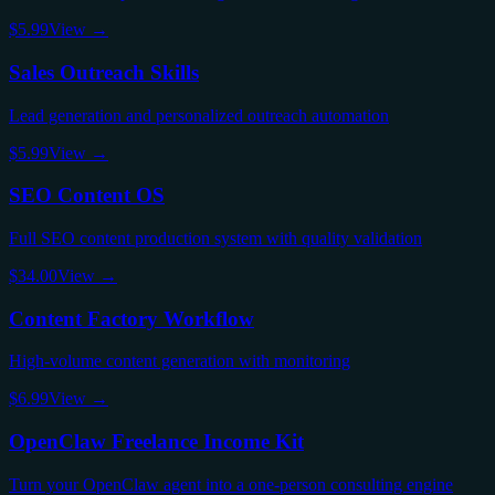
$5.99
View →
Sales Outreach Skills
Lead generation and personalized outreach automation
$5.99
View →
SEO Content OS
Full SEO content production system with quality validation
$34.00
View →
Content Factory Workflow
High-volume content generation with monitoring
$6.99
View →
OpenClaw Freelance Income Kit
Turn your OpenClaw agent into a one-person consulting engine