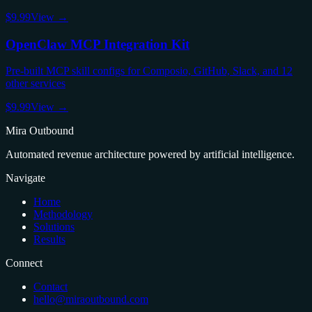
$9.99
View →
OpenClaw MCP Integration Kit
Pre-built MCP skill configs for Composio, GitHub, Slack, and 12
other services
$9.99
View →
Mira Outbound
Automated revenue architecture powered by artificial intelligence.
Navigate
Home
Methodology
Solutions
Results
Connect
Contact
hello@miraoutbound.com