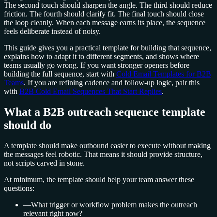
The second touch should sharpen the angle. The third should reduce
friction. The fourth should clarify fit. The final touch should close
the loop cleanly. When each message earns its place, the sequence
feels deliberate instead of noisy.
This guide gives you a practical template for building that sequence,
explains how to adapt it to different segments, and shows where
teams usually go wrong. If you want stronger openers before
building the full sequence, start with
Cold Email Templates for B2B
Teams
. If you are refining cadence and follow-up logic, pair this
with
B2B Cold Email Sequences That Start Replies
.
What a B2B outreach sequence template
should do
A template should make outbound easier to execute without making
the messages feel robotic. That means it should provide structure,
not scripts carved in stone.
At minimum, the template should help your team answer these
questions:
—
What trigger or workflow problem makes the outreach
relevant right now?