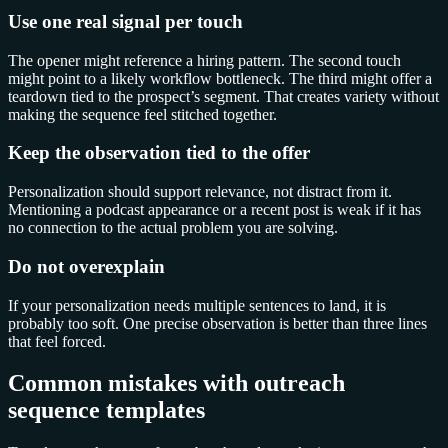
Use one real signal per touch
The opener might reference a hiring pattern. The second touch
might point to a likely workflow bottleneck. The third might offer a
teardown tied to the prospect’s segment. That creates variety without
making the sequence feel stitched together.
Keep the observation tied to the offer
Personalization should support relevance, not distract from it.
Mentioning a podcast appearance or a recent post is weak if it has
no connection to the actual problem you are solving.
Do not overexplain
If your personalization needs multiple sentences to land, it is
probably too soft. One precise observation is better than three lines
that feel forced.
Common mistakes with outreach
sequence templates