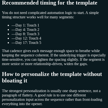
Recommended timing for the template
You do not need complicated automation logic to start. A simple
timing structure works well for many segments:
—
Day 1: Touch 1
—
Day 4: Touch 2
—
Day 8: Touch 3
—
Day 12: Touch 4
—
Day 17: Touch 5
That cadence gives each message enough space to breathe while
keeping the sequence coherent. If the underlying trigger is especially
time-sensitive, you can tighten the spacing slightly. If the segment is
more senior or more relationship-driven, widen the gaps.
How to personalize the template without
bloating it
The strongest personalization is usually one sharp sentence, not a
paragraph of flattery. A good rule is to use one different
personalization input across the sequence rather than front-loading
everything into the opener.