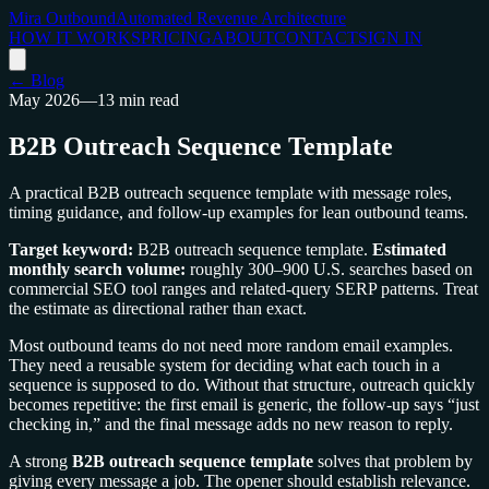
Mira Outbound
Automated Revenue Architecture
HOW IT WORKS
PRICING
ABOUT
CONTACT
SIGN IN
← Blog
May 2026
—
13 min read
B2B Outreach Sequence Template
A practical B2B outreach sequence template with message roles,
timing guidance, and follow-up examples for lean outbound teams.
Target keyword:
B2B outreach sequence template.
Estimated
monthly search volume:
roughly 300–900 U.S. searches based on
commercial SEO tool ranges and related-query SERP patterns. Treat
the estimate as directional rather than exact.
Most outbound teams do not need more random email examples.
They need a reusable system for deciding what each touch in a
sequence is supposed to do. Without that structure, outreach quickly
becomes repetitive: the first email is generic, the follow-up says “just
checking in,” and the final message adds no new reason to reply.
A strong
B2B outreach sequence template
solves that problem by
giving every message a job. The opener should establish relevance.