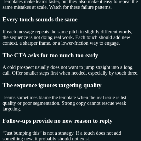
Templates make teams faster, but they also make it easy to repeat the
same mistakes at scale. Watch for these failure patterns.
Every touch sounds the same
If each message repeats the same pitch in slightly different words,
the sequence is not doing real work. Each touch should add new
context, a sharper frame, or a lower-friction way to engage.
The CTA asks for too much too early
A cold prospect usually does not want to jump straight into a long
call. Offer smaller steps first when needed, especially by touch three.
The sequence ignores targeting quality
Teams sometimes blame the template when the real issue is list
quality or poor segmentation. Strong copy cannot rescue weak
targeting.
Follow-ups provide no new reason to reply
“Just bumping this” is not a strategy. If a touch does not add
something new, it probably should not exist.