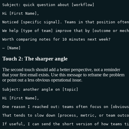
Subject: quick question about [workflow]

Hi [First Name],

Noticed [specific signal]. Teams in that position often
We help [type of team] improve that by [outcome or mech
Worth comparing notes for 10 minutes next week?

— [Name]
Touch 2: The sharper angle
The second touch should add a better perspective, not a reminder
that your first email exists. Use this message to reframe the problem
or point out a less obvious operational issue.
Subject: another angle on [topic]

Hi [First Name],

One reason I reached out: teams often focus on [obvious
That tends to slow down [process, metric, or team outco
If useful, I can send the short version of how teams ti