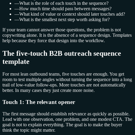
—
What is the role of each touch in the sequence?
—
How much time should pass between messages?
—
What kind of value or context should later touches add?
—
What is the smallest next step worth asking for?
If your team cannot answer those questions, the problem is not
copywriting alone. It is the absence of a sequence design. Templates
help because they force that design into the workflow.
The five-touch B2B outreach sequence
template
For most lean outbound teams, five touches are enough. You get
room to test multiple angles without turning the sequence into a long
trail of low-value follow-ups. More touches are not automatically
better. In many cases they just create more noise.
Touch 1: The relevant opener
The first message should establish relevance as quickly as possible.
Lead with one observation, one problem, and one modest CTA. The
goal is not to explain everything. The goal is to make the buyer
think the topic might matter.