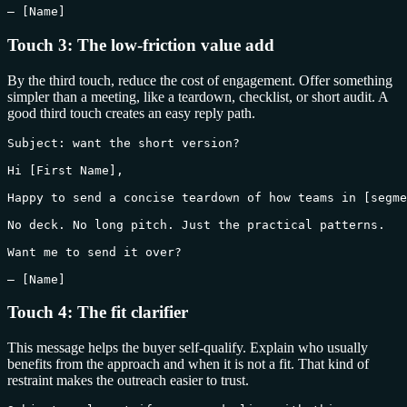
— [Name]
Touch 3: The low-friction value add
By the third touch, reduce the cost of engagement. Offer something
simpler than a meeting, like a teardown, checklist, or short audit. A
good third touch creates an easy reply path.
Subject: want the short version?

Hi [First Name],

Happy to send a concise teardown of how teams in [segme
No deck. No long pitch. Just the practical patterns.

Want me to send it over?

— [Name]
Touch 4: The fit clarifier
This message helps the buyer self-qualify. Explain who usually
benefits from the approach and when it is not a fit. That kind of
restraint makes the outreach easier to trust.