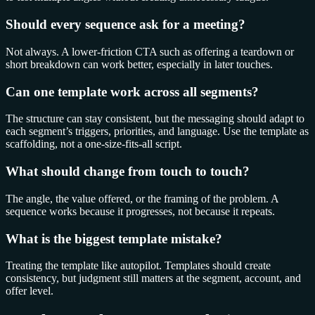
Should every sequence ask for a meeting?
Not always. A lower-friction CTA such as offering a teardown or
short breakdown can work better, especially in later touches.
Can one template work across all segments?
The structure can stay consistent, but the messaging should adapt to
each segment’s triggers, priorities, and language. Use the template as
scaffolding, not a one-size-fits-all script.
What should change from touch to touch?
The angle, the value offered, or the framing of the problem. A
sequence works because it progresses, not because it repeats.
What is the biggest template mistake?
Treating the template like autopilot. Templates should create
consistency, but judgment still matters at the segment, account, and
offer level.