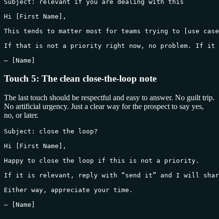
Subject: relevant if you are dealing with this

Hi [First Name],

This tends to matter most for teams trying to [use case
If that is not a priority right now, no problem. If it 
— [Name]
Touch 5: The clean close-the-loop note
The last touch should be respectful and easy to answer. No guilt trip.
No artificial urgency. Just a clear way for the prospect to say yes,
no, or later.
Subject: close the loop?

Hi [First Name],

Happy to close the loop if this is not a priority.

If it is relevant, reply with “send it” and I will shar
Either way, appreciate your time.

— [Name]