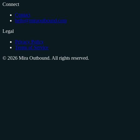
Connect
Contact
hello@miraoutbound.com
Legal
Privacy Policy
Terms of Service
©
2026
Mira Outbound. All rights reserved.