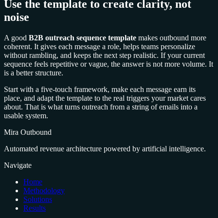
Use the template to create clarity, not
noise
A good
B2B outreach sequence template
makes outbound more
coherent. It gives each message a role, helps teams personalize
without rambling, and keeps the next step realistic. If your current
sequence feels repetitive or vague, the answer is not more volume. It
is a better structure.
Start with a five-touch framework, make each message earn its
place, and adapt the template to the real triggers your market cares
about. That is what turns outreach from a string of emails into a
usable system.
Mira Outbound
Automated revenue architecture powered by artificial intelligence.
Navigate
Home
Methodology
Solutions
Results