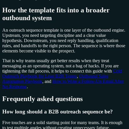
How the template fits into a broader
outbound system
An outreach sequence template is one layer of the outbound engine.
Upstream, you need targeting discipline and a clear value
hypothesis. Downstream, you need reply handling, qualification
rules, and handoffs to the right person. The sequence is where those
elements become visible to the prospect.
That is why teams usually get better results when they treat
messaging as an operating system, not a bag of hacks. If you are
tightening the full process, it helps to connect this guide with
Cold
Outreach Playbook for Lean B2B Teams
,
Outbound Sales
Automation Playbook
, and
How to Write a Follow-Up Email After
No Response
.
Frequently asked questions
How long should a B2B outreach sequence be?
Five touches are a solid starting point for many teams. It is enough
to test multiple angles without creating unnecessary fatigue.