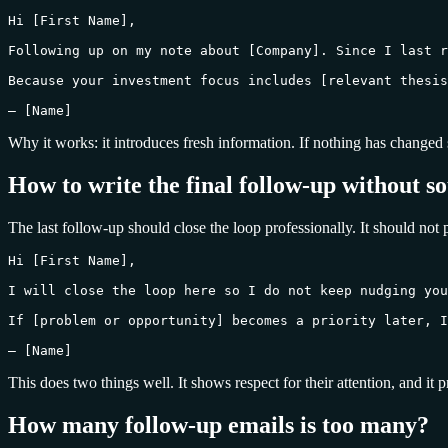
Hi [First Name],

Following up on my note about [Company]. Since I last r
Because your investment focus includes [relevant thesis
— [Name]
Why it works: it introduces fresh information. If nothing has changed si
How to write the final follow-up without s
The last follow-up should close the loop professionally. It should not
Hi [First Name],

I will close the loop here so I do not keep nudging you
If [problem or opportunity] becomes a priority later, I
— [Name]
This does two things well. It shows respect for their attention, and it 
How many follow-up emails is too many?