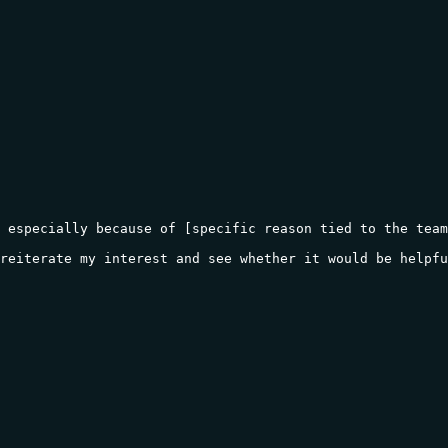
 especially because of [specific reason tied to the team
reiterate my interest and see whether it would be helpfu