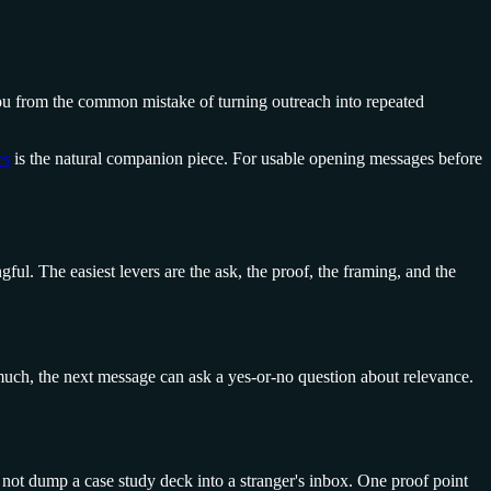
 you from the common mistake of turning outreach into repeated
es
is the natural companion piece. For usable opening messages before
ul. The easiest levers are the ask, the proof, the framing, and the
o much, the next message can ask a yes-or-no question about relevance.
Do not dump a case study deck into a stranger's inbox. One proof point