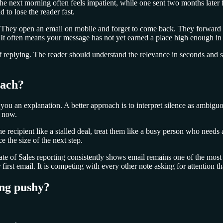
the next morning often feels impatient, while one sent two months later 
 to lose the reader fast.
s. They open an email on mobile and forget to come back. They forward i
t often means your message has not yet earned a place high enough in t
f replying. The reader should understand the relevance in seconds and
each?
ou an explanation. A better approach is to interpret silence as ambig
t now.
he recipient like a stalled deal, treat them like a busy person who nee
e the size of the next step.
e of Sales reporting consistently shows email remains one of the most u
rst email. It is competing with every other note asking for attention t
ing pushy?