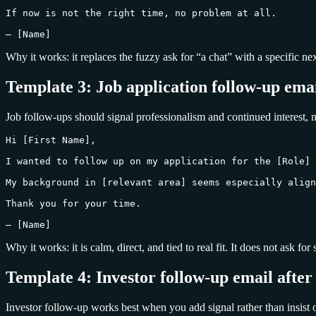
If now is not the right time, no problem at all.

— [Name]
Why it works: it replaces the fuzzy ask for “a chat” with a specific ne
Template 3: Job application follow-up emai
Job follow-ups should signal professionalism and continued interest, n
Hi [First Name],

I wanted to follow up on my application for the [Role] 
My background in [relevant area] seems especially align
Thank you for your time.

— [Name]
Why it works: it is calm, direct, and tied to real fit. It does not ask f
Template 4: Investor follow-up email after
Investor follow-up works best when you add signal rather than insist 