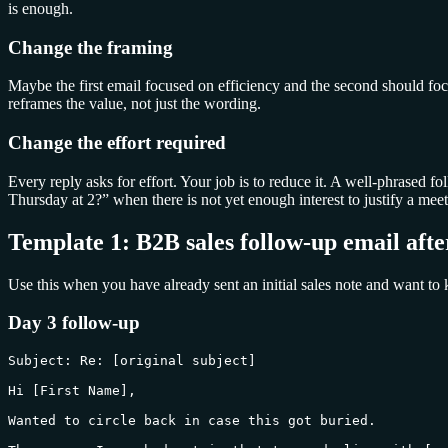
is enough.
Change the framing
Maybe the first email focused on efficiency and the second should fo
reframes the value, not just the wording.
Change the effort required
Every reply asks for effort. Your job is to reduce it. A well-phrased 
Thursday at 2?” when there is not yet enough interest to justify a meet
Template 1: B2B sales follow-up email afte
Use this when you have already sent an initial sales note and want to 
Day 3 follow-up
Subject: Re: [original subject]

Hi [First Name],

Wanted to circle back in case this got buried.
