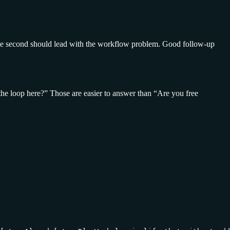
d the second should lead with the workflow problem. Good follow-up
 the loop here?” Those are easier to answer than “Are you free