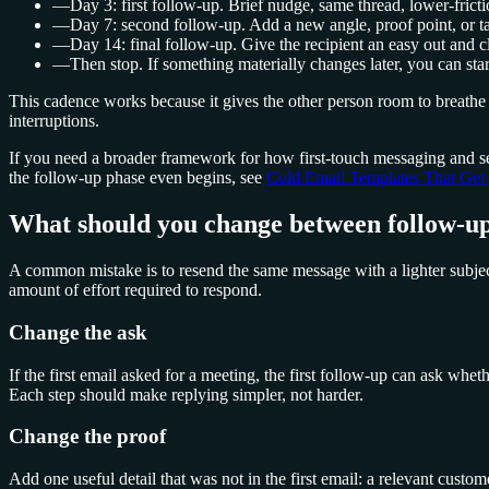
—
Day 3: first follow-up. Brief nudge, same thread, lower-fricti
—
Day 7: second follow-up. Add a new angle, proof point, or ta
—
Day 14: final follow-up. Give the recipient an easy out and cl
—
Then stop. If something materially changes later, you can sta
This cadence works because it gives the other person room to breathe 
interruptions.
If you need a broader framework for how first-touch messaging and se
the follow-up phase even begins, see
Cold Email Templates That Get 
What should you change between follow-up
A common mistake is to resend the same message with a lighter subject 
amount of effort required to respond.
Change the ask
If the first email asked for a meeting, the first follow-up can ask whe
Each step should make replying simpler, not harder.
Change the proof
Add one useful detail that was not in the first email: a relevant custo