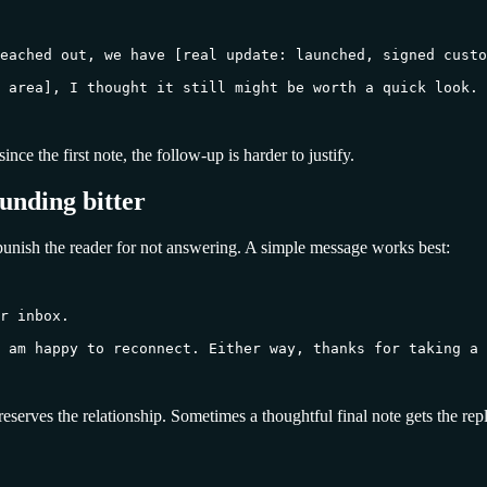
eached out, we have [real update: launched, signed custo
 area], I thought it still might be worth a quick look. 
nce the first note, the follow-up is harder to justify.
ounding bitter
 punish the reader for not answering. A simple message works best:
r inbox.

 am happy to reconnect. Either way, thanks for taking a 
preserves the relationship. Sometimes a thoughtful final note gets the re