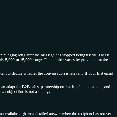
eep nudging long after the message has stopped being useful. That is
hly
5,000 to 15,000
range. The number varies by provider, but the
ient to decide whether the conversation is relevant. If your first email
can adapt for B2B sales, partnership outreach, job applications, and
 subject line is not a strategy.
duct walkthrough, or a detailed answer when the recipient has not yet