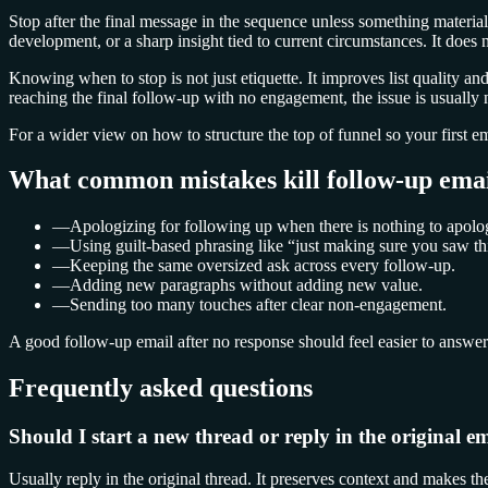
Stop after the final message in the sequence unless something materia
development, or a sharp insight tied to current circumstances. It does 
Knowing when to stop is not just etiquette. It improves list quality an
reaching the final follow-up with no engagement, the issue is usually not
For a wider view on how to structure the top of funnel so your first em
What common mistakes kill follow-up emai
—
Apologizing for following up when there is nothing to apolog
—
Using guilt-based phrasing like “just making sure you saw th
—
Keeping the same oversized ask across every follow-up.
—
Adding new paragraphs without adding new value.
—
Sending too many touches after clear non-engagement.
A good follow-up email after no response should feel easier to answer t
Frequently asked questions
Should I start a new thread or reply in the original e
Usually reply in the original thread. It preserves context and makes 