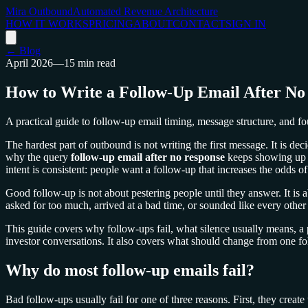
Mira Outbound
Automated Revenue Architecture
HOW IT WORKS
PRICING
ABOUT
CONTACT
SIGN IN
← Blog
April 2026
—
15 min read
How to Write a Follow-Up Email After No
A practical guide to follow-up email timing, message structure, and f
The hardest part of outbound is not writing the first message. It is de
why the query
follow-up email after no response
keeps showing up i
intent is consistent: people want a follow-up that increases the odds of
Good follow-up is not about pestering people until they answer. It is ab
asked for too much, arrived at a bad time, or sounded like every other 
This guide covers why follow-ups fail, what silence usually means, a 
investor conversations. It also covers what should change from one fol
Why do most follow-up emails fail?
Bad follow-ups usually fail for one of three reasons. First, they creat