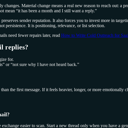
lly changes. Material change means a real new reason to reach out: a pro
not mean “it has been a month and I still want a reply.”
d preserves sender reputation. It also forces you to invest more in targe
 persistence. It is positioning, relevance, or list selection.
ails need fewer repairs later, read
How to Write Cold Outreach for Sa
l replies?
ize for.
is” or “not sure why I have not heard back.”
han the first message. If it feels heavier, longer, or more emotionally 
mail?
the exchange easier to scan. Start a new thread only when you have a ge