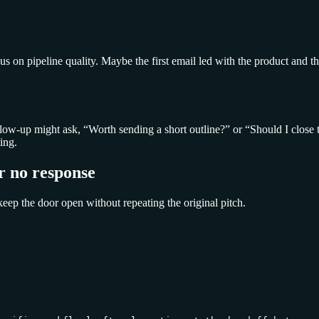
cus on pipeline quality. Maybe the first email led with the product an
follow-up might ask, “Worth sending a short outline?” or “Should I close
ing.
r no response
keep the door open without repeating the original pitch.