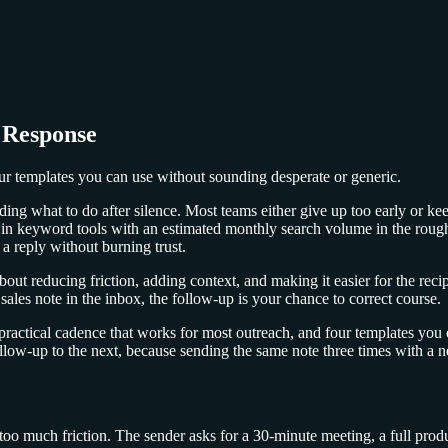
 Response
our templates you can use without sounding desperate or generic.
ciding what to do after silence. Most teams either give up too early or k
n keyword tools with an estimated monthly search volume in the roug
 a reply without burning trust.
out reducing friction, adding context, and making it easier for the recip
sales note in the inbox, the follow-up is your chance to correct course.
practical cadence that works for most outreach, and four templates you 
low-up to the next, because sending the same note three times with a new
e too much friction. The sender asks for a 30-minute meeting, a full pro