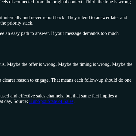
feels disconnected from the original context. Third, the tone is wrong.
t internally and never report back. They intend to answer later and
he priority stack.
 see an easy path to answer. If your message demands too much
uous. Maybe the offer is wrong. Maybe the timing is wrong. Maybe the
ds a clearer reason to engage. That means each follow-up should do one
sed and effective sales channels, but that same fact implies a
hat day. Source:
HubSpot State of Sales
.