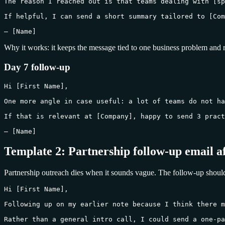
The reason I reached out is that teams dealing with [sp
If helpful, I can send a short summary tailored to [Com
— [Name]
Why it works: it keeps the message tied to one business problem and 
Day 7 follow-up
Hi [First Name],

One more angle in case useful: a lot of teams do not ha
If that is relevant at [Company], happy to send 3 pract
— [Name]
Template 2: Partnership follow-up email a
Partnership outreach dies when it sounds vague. The follow-up shoul
Hi [First Name],

Following up on my earlier note because I think there m
Rather than a general intro call, I could send a one-pa