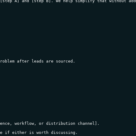
[step A] and [step B]. We help simplify that without add
roblem after leads are sourced.

ence, workflow, or distribution channel].

e if either is worth discussing.
