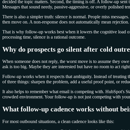
decided the topic matters. Second, the timing is off. A follow-up sent 
Messages that sound needy, passive-aggressive, or overly polished tend
There is also a simpler truth: silence is normal. People miss message
then move on. A non-response does not automatically mean rejection. I
That is why follow-up works best when it lowers the cognitive load o
processing time, silence is a rational outcome.
Why do prospects go silent after cold outr
When someone does not reply, the worst move is to assume they owe y
ask is too big. Maybe they are interested but have no room to act righ
Follow-up works when it respects that ambiguity. Instead of treating t
of three things: sharpen the problem, add a useful proof point, or reduc
It also helps to remember what email is competing with. HubSpot's Stat
crowded environment. Your follow-up is not just competing with your fi
What follow-up cadence works without be
For most outbound situations, a clean cadence looks like this: