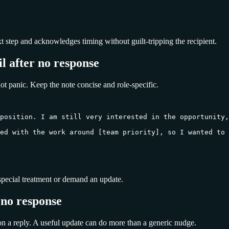
xt step and acknowledges timing without guilt-tripping the recipient.
l after no response
ot panic. Keep the note concise and role-specific.
position. I am still very interested in the opportunity,
ed with the work around [team priority], so I wanted to 
or special treatment or demand an update.
 no response
on a reply. A useful update can do more than a generic nudge.