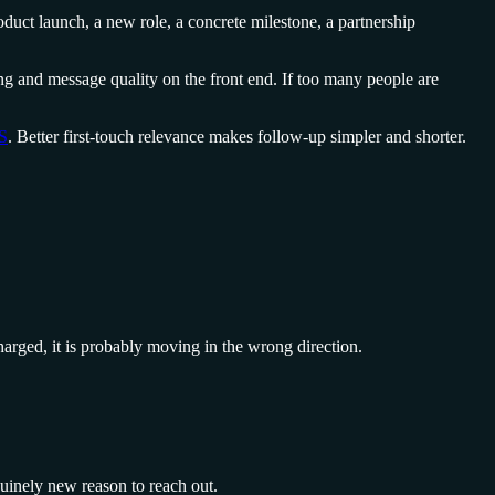
duct launch, a new role, a concrete milestone, a partnership
ting and message quality on the front end. If too many people are
aS
. Better first-touch relevance makes follow-up simpler and shorter.
charged, it is probably moving in the wrong direction.
nuinely new reason to reach out.