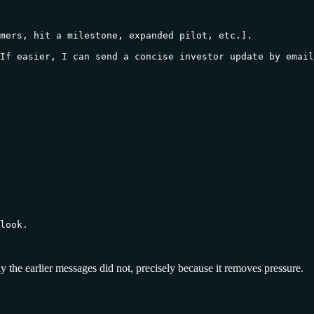
mers, hit a milestone, expanded pilot, etc.].

If easier, I can send a concise investor update by email
look.

ply the earlier messages did not, precisely because it removes pressure.