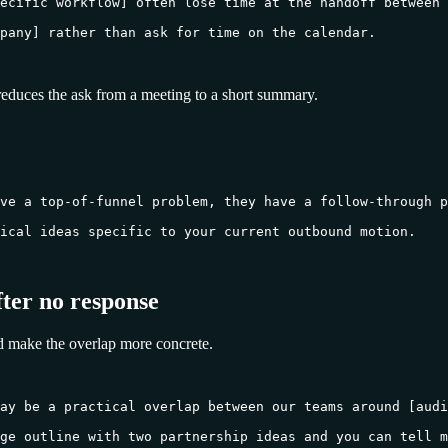
ecific workflow] often lose time at the handoff between 
pany] rather than ask for time on the calendar.

reduces the ask from a meeting to a short summary.
ve a top-of-funnel problem, they have a follow-through p
ical ideas specific to your current outbound motion.

fter no response
d make the overlap more concrete.
ay be a practical overlap between our teams around [audi
ge outline with two partnership ideas and you can tell m