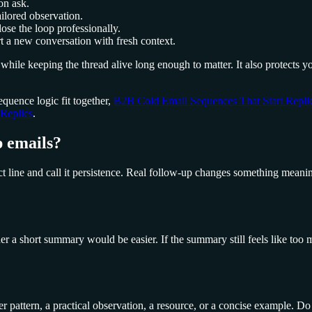
on ask.
ilored observation.
ose the loop professionally.
rt a new conversation with fresh context.
while keeping the thread alive long enough to matter. It also protects
quence logic fit together,
B2B Cold Email Sequences That Start Repli
Replies
.
 emails?
line and call it persistence. Real follow-up changes something meaningf
ther a short summary would be easier. If the summary still feels like to
mer pattern, a practical observation, a resource, or a concise example. 